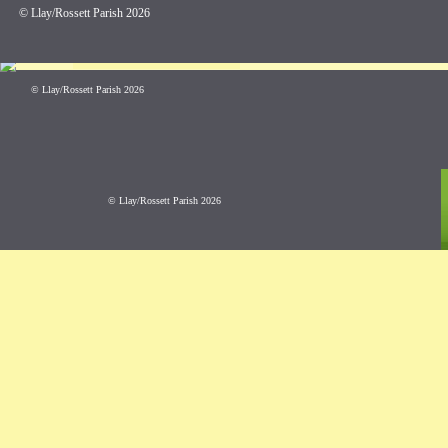
© Llay/Rossett Parish 2026
Error loading this reso
© Llay/Rossett Parish 2026
© Llay/Rossett Parish 2026