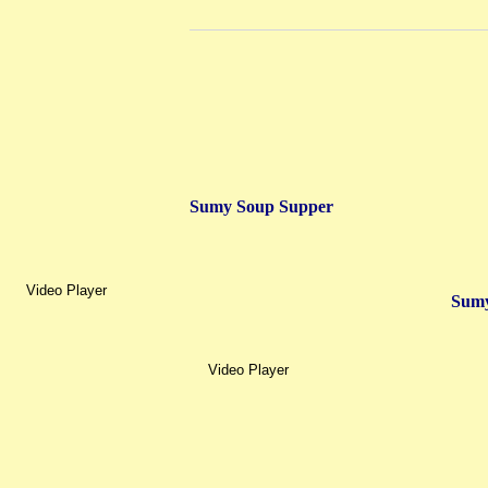
Sumy Soup Supper
Video Player
Sumy
Video Player