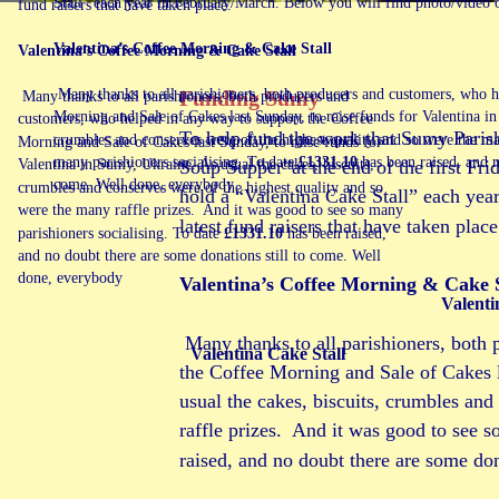
Stall” each year in February/March. Below you will find photo/video of 
fund raisers that have taken place.
Valentina’s Coffee Morning & Cake Stall 
Valentina’s Coffee Morning & Cake Stall 
Funding Sumy
 Many thanks to all parishioners, both producers and customers, who h
 Many thanks to all parishioners, both producers and 
Morning and Sale of Cakes last Sunday, to raise funds for Valentina in
customers, who helped in any way to support the Coffee 
To help fund the work that Sumy Parish
crumbles and conserves were of the highest quality and so were the man
Morning and Sale of Cakes last Sunday, to raise funds for 
many parishioners socialising. To date 
£1331.10 
has been raised, and n
Soup Supper”at the end of the first Fri
Valentina in Sumy, Ukraine. As usual the cakes, biscuits, 
come. Well done, everybody
crumbles and conserves were of the highest quality and so 
hold a “Valentina Cake Stall” each yea
were the many raffle prizes.  And it was good to see so many 
latest fund raisers that have taken place
parishioners socialising. To date 
£1331.10 
has been raised, 
and no doubt there are some donations still to come. Well 
done, everybody
Valentina’s Coffee Morning & Cake S
Valenti
 Many thanks to all parishioners, both
Valentina Cake Stall
the Coffee Morning and Sale of Cakes l
usual the cakes, biscuits, crumbles and
raffle prizes.  And it was good to see s
raised, and no doubt there are some do