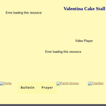
Valentina Cake Stall
Error loading this resource
Video Player
Error loading this resource