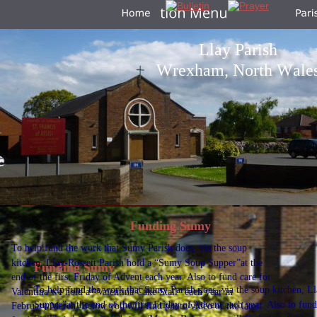
Llay Parish
Wrexham, North Wale
Funding Sumy
To help fund the work that Sumy Parish does, via the soup 
kitchen, Llay-Rossett Parish hold a “Sumy Soup Supper”at the 
Funding Sumy
end of the first Friday of Advent each year. Also to fund care for 
To help fund the work that Sumy Parish does, via the soup kitchen, L
Valentina we hold a “Valentina Cake Stall” each year in 
Supper”at the end of the first Friday of Advent each year. Also to fun
February/March. Below you will find photo/video of the latest 